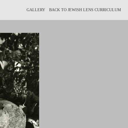
GALLERY
BACK TO JEWISH LENS CURRICULUM