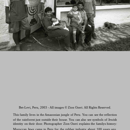
Bet-Levi, Peru, 2003 - All images © Zion Ozeri. All Rights Reserved.
This family lives in the Amazonian jungle of Peru. You can see the reflection
of the rainforest just outside their house. You can also see symbols of Jewish
identity on their door. Photographer Zion Ozeri explains the familys history:
Moroccan Jews came to Peru for the rubber industry about 100 years ago.